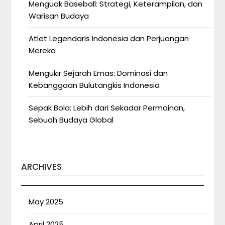
Menguak Baseball: Strategi, Keterampilan, dan
Warisan Budaya
Atlet Legendaris Indonesia dan Perjuangan
Mereka
Mengukir Sejarah Emas: Dominasi dan
Kebanggaan Bulutangkis Indonesia
Sepak Bola: Lebih dari Sekadar Permainan,
Sebuah Budaya Global
ARCHIVES
May 2025
April 2025