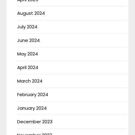
August 2024
July 2024
June 2024
May 2024
April 2024
March 2024
February 2024
January 2024
December 2023