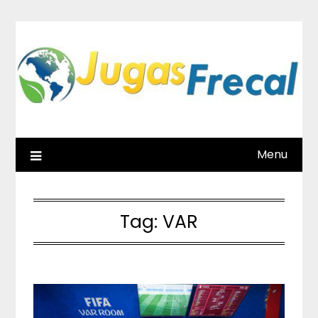
Skip
to
content
Menu
Tag:
VAR