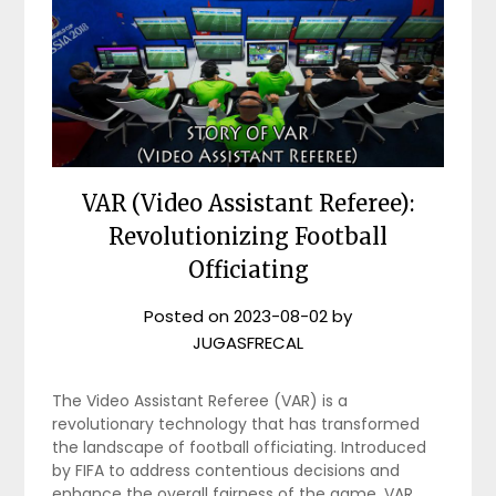
VAR (Video Assistant Referee):
Revolutionizing Football
Officiating
Posted on
2023-08-02
by
JUGASFRECAL
The Video Assistant Referee (VAR) is a
revolutionary technology that has transformed
the landscape of football officiating. Introduced
by FIFA to address contentious decisions and
enhance the overall fairness of the game, VAR