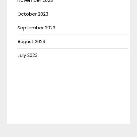
November 2023
October 2023
September 2023
August 2023
July 2023