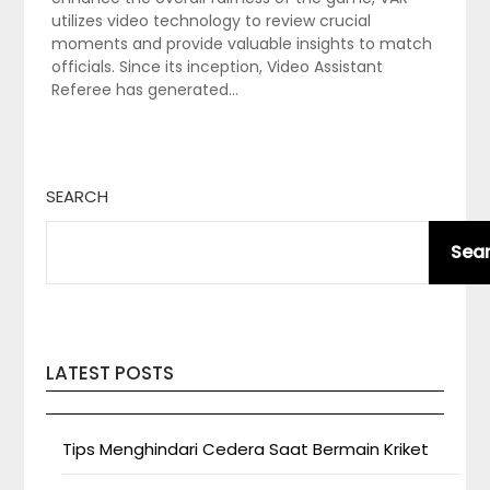
utilizes video technology to review crucial
moments and provide valuable insights to match
officials. Since its inception, Video Assistant
Referee has generated…
SEARCH
Sea
LATEST POSTS
Tips Menghindari Cedera Saat Bermain Kriket