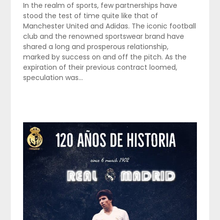
In the realm of sports, few partnerships have
stood the test of time quite like that of
Manchester United and Adidas. The iconic football
club and the renowned sportswear brand have
shared a long and prosperous relationship,
marked by success on and off the pitch. As the
expiration of their previous contract loomed,
speculation was…