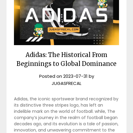
Adidas: The Historical From
Beginnings to Global Dominance
Posted on
2023-07-31
by
JUGASFRECAL
Adidas, the iconic sportswear brand recognized by
its distinctive three stripes logo, has left an
indelible mark on the world of football. while, The
company’s journey in the realm of football began
decades ago, and its evolution is a tale of passion,
innovation, and unwavering commitment to the