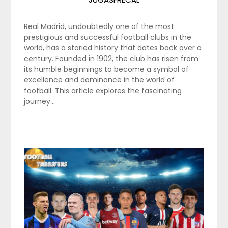
Real Madrid, undoubtedly one of the most
prestigious and successful football clubs in the
world, has a storied history that dates back over a
century. Founded in 1902, the club has risen from
its humble beginnings to become a symbol of
excellence and dominance in the world of
football. This article explores the fascinating
journey…