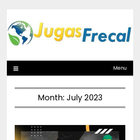
Skip
to
content
Menu
Month:
July 2023