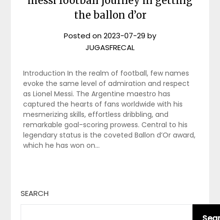
messi football journey in getting
the ballon d’or
Posted on
2023-07-29
by
JUGASFRECAL
Introduction In the realm of football, few names
evoke the same level of admiration and respect
as Lionel Messi. The Argentine maestro has
captured the hearts of fans worldwide with his
mesmerizing skills, effortless dribbling, and
remarkable goal-scoring prowess. Central to his
legendary status is the coveted Ballon d’Or award,
which he has won on…
SEARCH
Sea