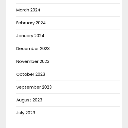
March 2024
February 2024
January 2024
December 2023
November 2023
October 2023
September 2023
August 2023
July 2023