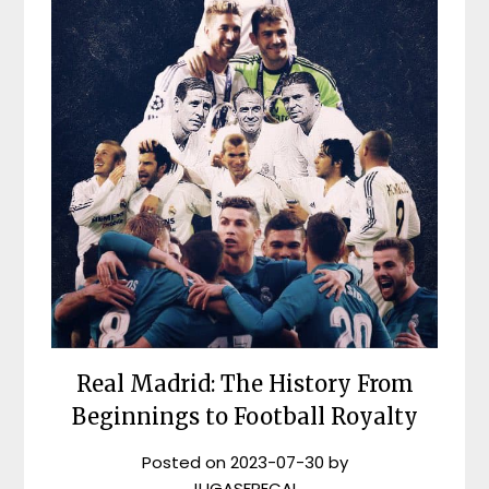
Real Madrid: The History From
Beginnings to Football Royalty
Posted on
2023-07-30
by
JUGASFRECAL