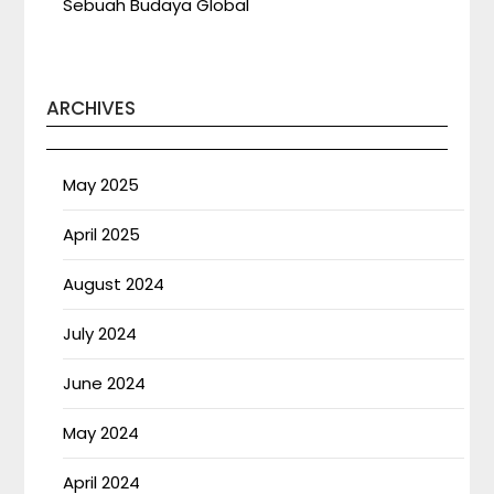
Sebuah Budaya Global
ARCHIVES
May 2025
April 2025
August 2024
July 2024
June 2024
May 2024
April 2024