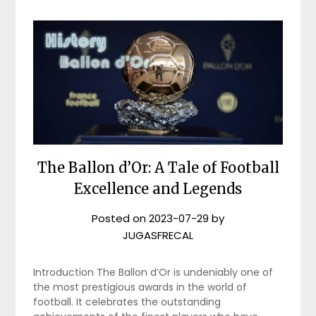
The Ballon d’Or: A Tale of Football
Excellence and Legends
Posted on
2023-07-29
by
JUGASFRECAL
Introduction The Ballon d’Or is undeniably one of
the most prestigious awards in the world of
football. It celebrates the outstanding