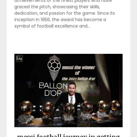
achievements of the finest players who have
graced the pitch, showcasing their skills,
dedication, and passion for the game. Since its
inception in 1956, the award has become a
symbol of football excellence and…