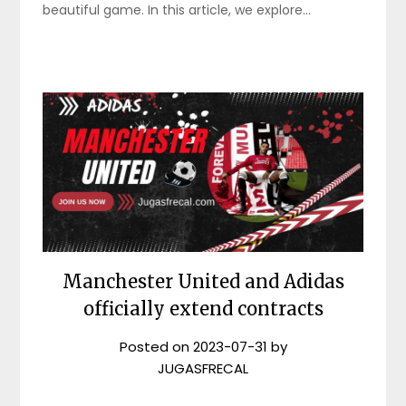
beautiful game. In this article, we explore…
Manchester United and Adidas
officially extend contracts
Posted on
2023-07-31
by
JUGASFRECAL