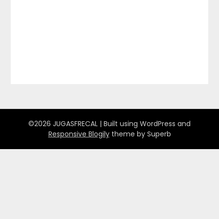
©2026 JUGASFRECAL
| Built using WordPress and
Responsive Blogily
theme by Superb