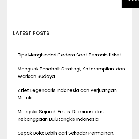
LATEST POSTS
Tips Menghindari Cedera Saat Bermain Kriket
Menguak Baseball: Strategi, Keterampilan, dan
Warisan Budaya
Atlet Legendaris Indonesia dan Perjuangan
Mereka
Mengukir Sejarah Emas: Dominasi dan
Kebanggaan Bulutangkis Indonesia
Sepak Bola: Lebih dari Sekadar Permainan,