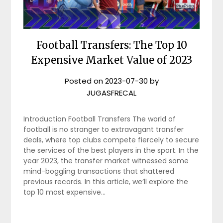
Football Transfers: The Top 10
Expensive Market Value of 2023
Posted on
2023-07-30
by
JUGASFRECAL
Introduction Football Transfers The world of
football is no stranger to extravagant transfer
deals, where top clubs compete fiercely to secure
the services of the best players in the sport. In the
year 2023, the transfer market witnessed some
mind-boggling transactions that shattered
previous records. In this article, we’ll explore the
top 10 most expensive…