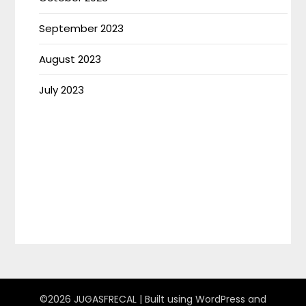
September 2023
August 2023
July 2023
©2026 JUGASFRECAL
| Built using WordPress and