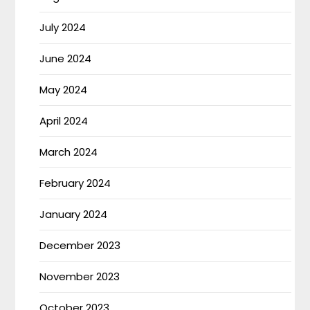
July 2024
June 2024
May 2024
April 2024
March 2024
February 2024
January 2024
December 2023
November 2023
October 2023