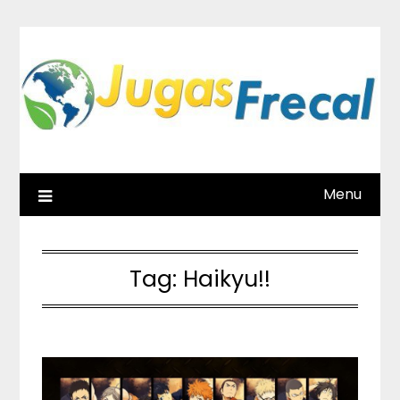
Skip
to
content
Menu
Tag:
Haikyu!!