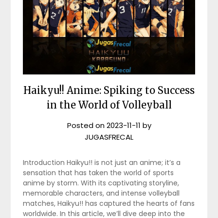
Haikyu!! Anime: Spiking to Success
in the World of Volleyball
Posted on
2023-11-11
by
JUGASFRECAL
Introduction Haikyu!! is not just an anime; it’s a
sensation that has taken the world of sports
anime by storm. With its captivating storyline,
memorable characters, and intense volleyball
matches, Haikyu!! has captured the hearts of fans
worldwide. In this article, we’ll dive deep into the