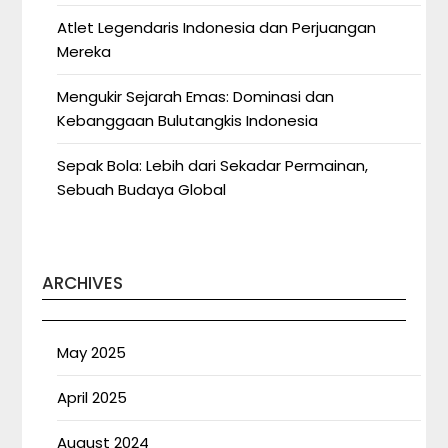
Atlet Legendaris Indonesia dan Perjuangan
Mereka
Mengukir Sejarah Emas: Dominasi dan
Kebanggaan Bulutangkis Indonesia
Sepak Bola: Lebih dari Sekadar Permainan,
Sebuah Budaya Global
ARCHIVES
May 2025
April 2025
August 2024