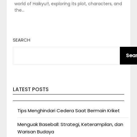
world of Haikyu!!, exploring its plot, characters, and
the…
SEARCH
Sea
LATEST POSTS
Tips Menghindari Cedera Saat Bermain Kriket
Menguak Baseball: Strategi, Keterampilan, dan
Warisan Budaya