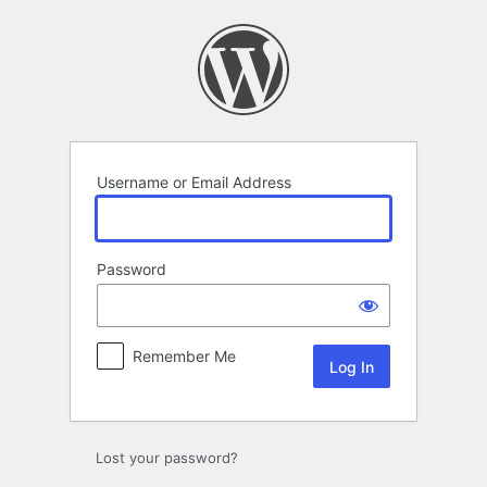
Log
In
Username or Email Address
Password
Remember Me
Lost your password?