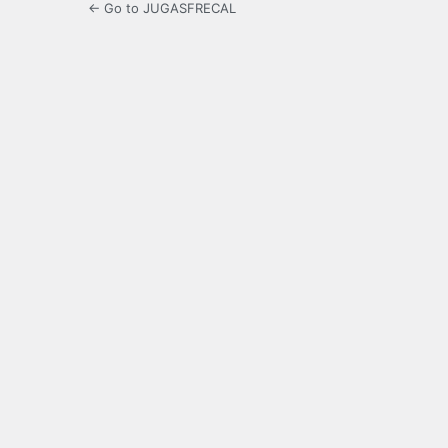
← Go to JUGASFRECAL